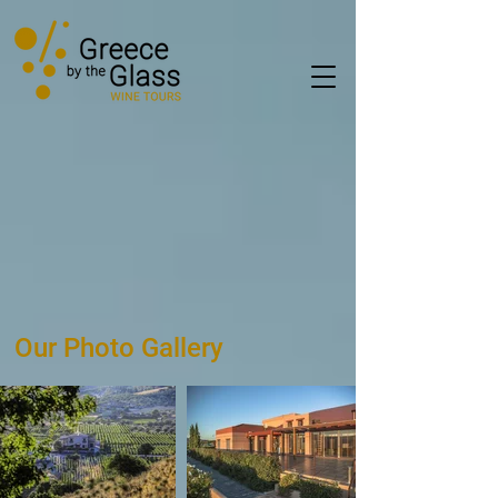
Our Photo Gallery