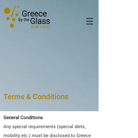
Terms & Conditions
General Conditions
Any special requirements (special diets,
mobility etc.) must be disclosed to Greece