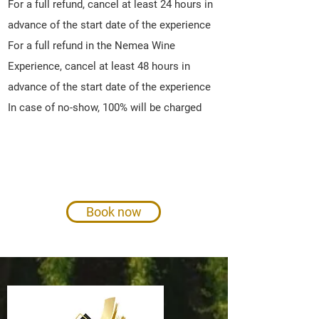
For a full refund, cancel at least 24 hours in
advance of the start date of the experience
For a full refund in the Nemea Wine
Experience, cancel at least 48 hours in
advance of the start date of the experience
In case of no-show, 100% will be charged
Book now