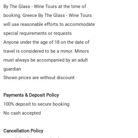
By The Glass - Wine Tours at the time of
booking. Greece By The Glass - Wine Tours
will use reasonable efforts to accommodate
special requirements or requests
Anyone under the age of 18 on the date of
travel is considered to be a minor. Minors
must always be accompanied by an adult
guardian
Shown p
rices are without discount
Payments & Deposit Policy
100% deposit to secure booking
No cash accepted
Cancellation Policy