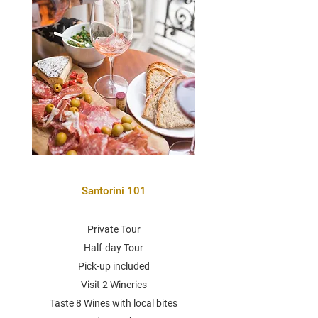
Santorini 101
Private Tour
Half-day Tour
Pick-up included
Visit 2 Wineries
Taste 8 Wines with local bites