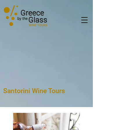
Santorini Wine Tours