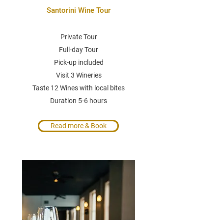
Santorini Wine Tour
Private Tour
Full-day Tour
Pick-up included
Visit 3 Wineries
Taste 12 Wines with local bites
Duration 5-6 hours
Read more & Book