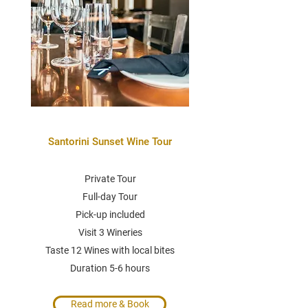
Santorini Sunset Wine Tour
Private Tour
Full-day Tour
Pick-up included
Visit 3 Wineries
Taste 12 Wines with local bites
Duration 5-6 hours
Read more & Book