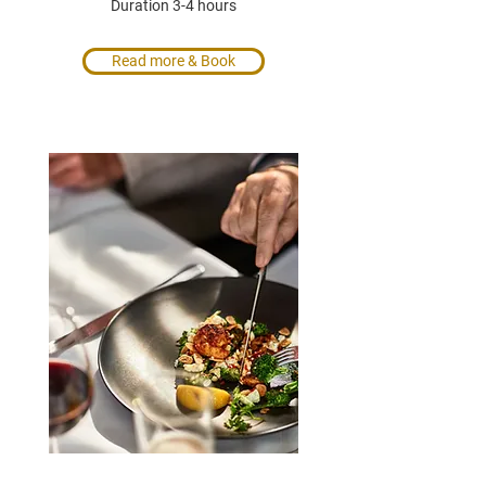
Duration 3-4 hours
Read more & Book